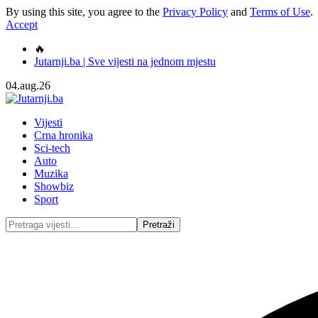
By using this site, you agree to the
Privacy Policy
and
Terms of Use
.
Accept
🔥
Jutarnji.ba | Sve vijesti na jednom mjestu
04.aug.26
Vijesti
Crna hronika
Sci-tech
Auto
Muzika
Showbiz
Sport