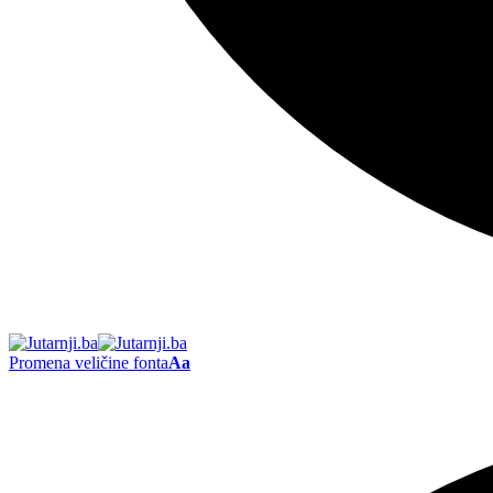
Promena veličine fonta
Aa