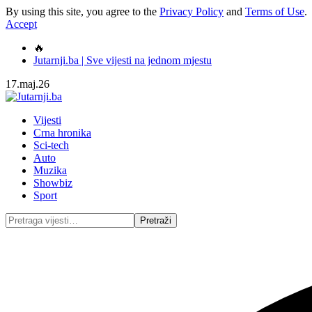
By using this site, you agree to the
Privacy Policy
and
Terms of Use
.
Accept
🔥
Jutarnji.ba | Sve vijesti na jednom mjestu
17.maj.26
Vijesti
Crna hronika
Sci-tech
Auto
Muzika
Showbiz
Sport