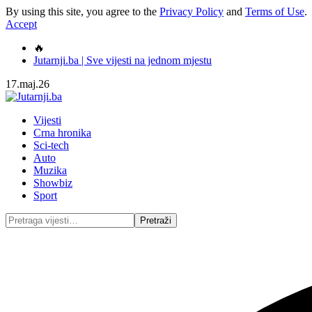
By using this site, you agree to the
Privacy Policy
and
Terms of Use
.
Accept
🔥
Jutarnji.ba | Sve vijesti na jednom mjestu
17.maj.26
Vijesti
Crna hronika
Sci-tech
Auto
Muzika
Showbiz
Sport