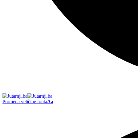
Promena veličine fonta
Aa