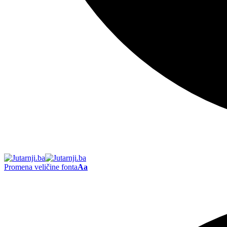
Promena veličine fonta
Aa