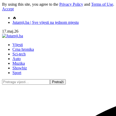
By using this site, you agree to the
Privacy Policy
and
Terms of Use
.
Accept
🔥
Jutarnji.ba | Sve vijesti na jednom mjestu
17.maj.26
Vijesti
Crna hronika
Sci-tech
Auto
Muzika
Showbiz
Sport