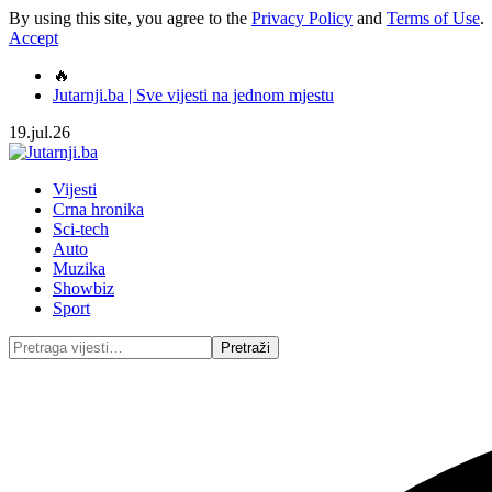
By using this site, you agree to the
Privacy Policy
and
Terms of Use
.
Accept
🔥
Jutarnji.ba | Sve vijesti na jednom mjestu
19.jul.26
Vijesti
Crna hronika
Sci-tech
Auto
Muzika
Showbiz
Sport