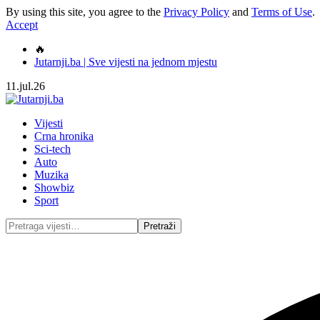
By using this site, you agree to the
Privacy Policy
and
Terms of Use
.
Accept
🔥
Jutarnji.ba | Sve vijesti na jednom mjestu
11.jul.26
Vijesti
Crna hronika
Sci-tech
Auto
Muzika
Showbiz
Sport