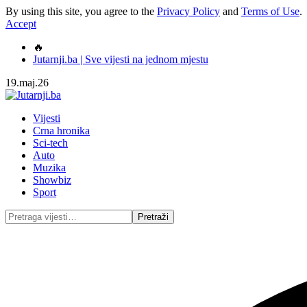
By using this site, you agree to the
Privacy Policy
and
Terms of Use
.
Accept
🔥
Jutarnji.ba | Sve vijesti na jednom mjestu
19.maj.26
Vijesti
Crna hronika
Sci-tech
Auto
Muzika
Showbiz
Sport