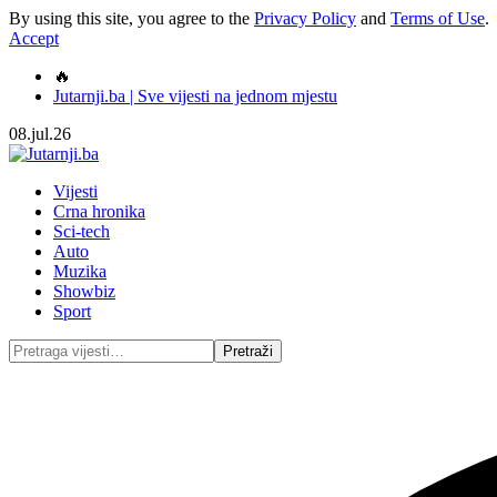
By using this site, you agree to the
Privacy Policy
and
Terms of Use
.
Accept
🔥
Jutarnji.ba | Sve vijesti na jednom mjestu
08.jul.26
Vijesti
Crna hronika
Sci-tech
Auto
Muzika
Showbiz
Sport