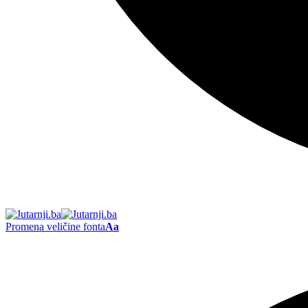
Promena veličine fonta
Aa