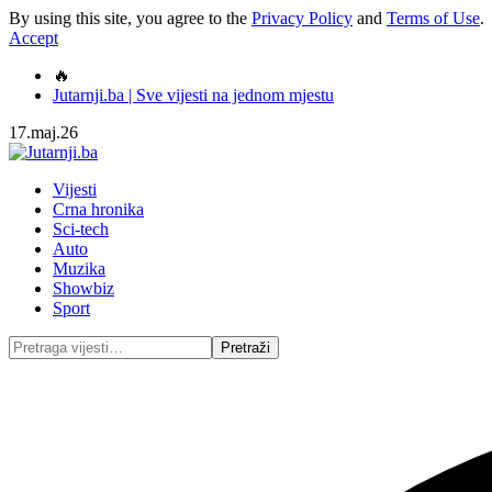
By using this site, you agree to the
Privacy Policy
and
Terms of Use
.
Accept
🔥
Jutarnji.ba | Sve vijesti na jednom mjestu
17.maj.26
Vijesti
Crna hronika
Sci-tech
Auto
Muzika
Showbiz
Sport