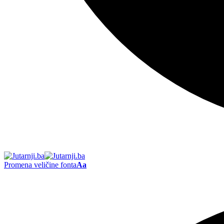
Promena veličine fonta
Aa