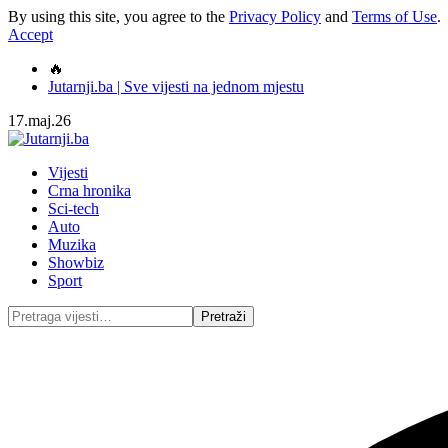
By using this site, you agree to the
Privacy Policy
and
Terms of Use
.
Accept
🔥
Jutarnji.ba | Sve vijesti na jednom mjestu
17.maj.26
Vijesti
Crna hronika
Sci-tech
Auto
Muzika
Showbiz
Sport