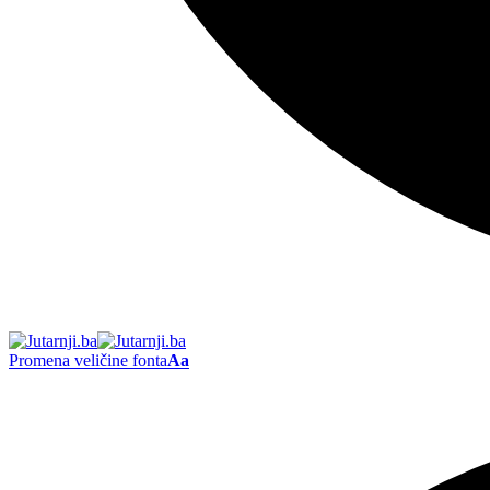
Promena veličine fonta
Aa