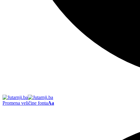
Promena veličine fonta
Aa