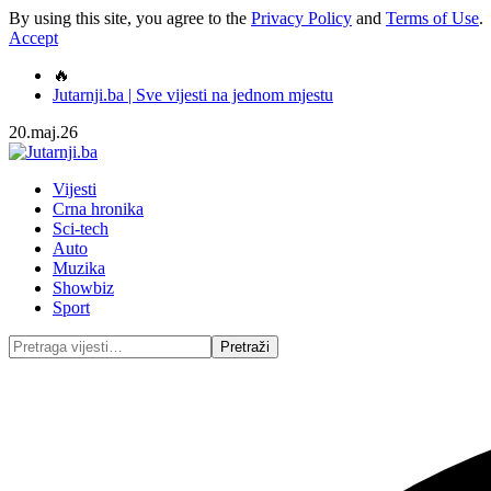
By using this site, you agree to the
Privacy Policy
and
Terms of Use
.
Accept
🔥
Jutarnji.ba | Sve vijesti na jednom mjestu
20.maj.26
Vijesti
Crna hronika
Sci-tech
Auto
Muzika
Showbiz
Sport