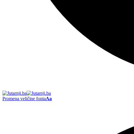
Promena veličine fonta
Aa