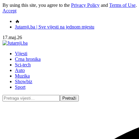
By using this site, you agree to the
Privacy Policy
and
Terms of Use
.
Accept
🔥
Jutarnji.ba | Sve vijesti na jednom mjestu
17.maj.26
Vijesti
Crna hronika
Sci-tech
Auto
Muzika
Showbiz
Sport