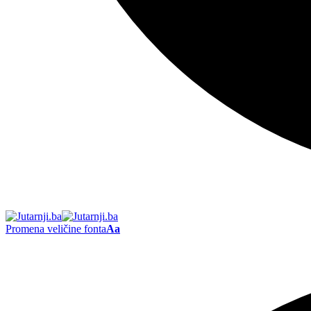
Promena veličine fonta
Aa