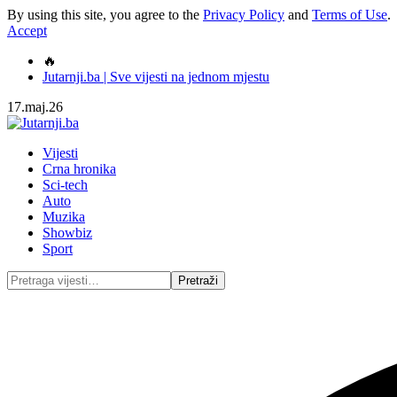
By using this site, you agree to the
Privacy Policy
and
Terms of Use
.
Accept
🔥
Jutarnji.ba | Sve vijesti na jednom mjestu
17.maj.26
Vijesti
Crna hronika
Sci-tech
Auto
Muzika
Showbiz
Sport