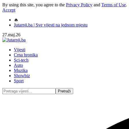
By using this site, you agree to the
Privacy Policy
and
Terms of Use
.
Accept
🔥
Jutarnji.ba | Sve vijesti na jednom mjestu
27.maj.26
Vijesti
Crna hronika
Sci-tech
Auto
Muzika
Showbiz
Sport