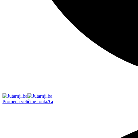
Promena veličine fonta
Aa