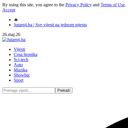
By using this site, you agree to the
Privacy Policy
and
Terms of Use
.
Accept
🔥
Jutarnji.ba | Sve vijesti na jednom mjestu
26.maj.26
Vijesti
Crna hronika
Sci-tech
Auto
Muzika
Showbiz
Sport