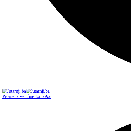
Promena veličine fonta
Aa