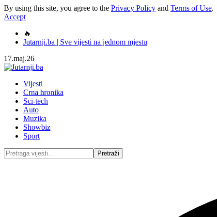
By using this site, you agree to the
Privacy Policy
and
Terms of Use
.
Accept
🔥
Jutarnji.ba | Sve vijesti na jednom mjestu
17.maj.26
Vijesti
Crna hronika
Sci-tech
Auto
Muzika
Showbiz
Sport