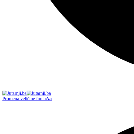
Promena veličine fonta
Aa