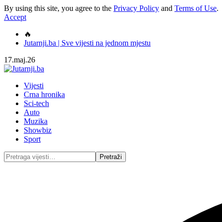
By using this site, you agree to the
Privacy Policy
and
Terms of Use
.
Accept
🔥
Jutarnji.ba | Sve vijesti na jednom mjestu
17.maj.26
Vijesti
Crna hronika
Sci-tech
Auto
Muzika
Showbiz
Sport