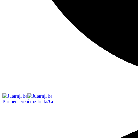
Promena veličine fonta
Aa