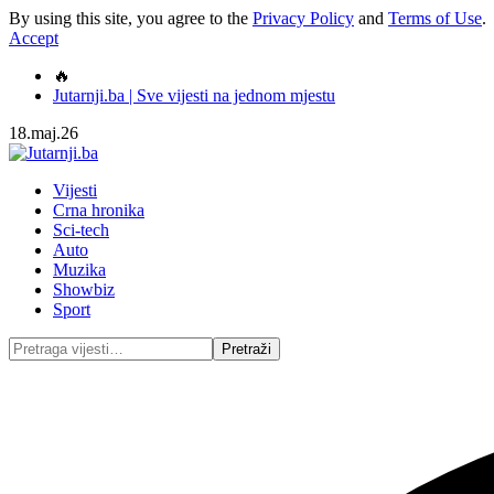
By using this site, you agree to the
Privacy Policy
and
Terms of Use
.
Accept
🔥
Jutarnji.ba | Sve vijesti na jednom mjestu
18.maj.26
Vijesti
Crna hronika
Sci-tech
Auto
Muzika
Showbiz
Sport