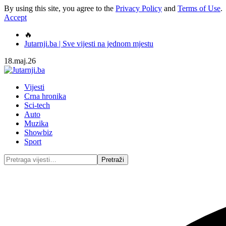
By using this site, you agree to the
Privacy Policy
and
Terms of Use
.
Accept
🔥
Jutarnji.ba | Sve vijesti na jednom mjestu
18.maj.26
Vijesti
Crna hronika
Sci-tech
Auto
Muzika
Showbiz
Sport