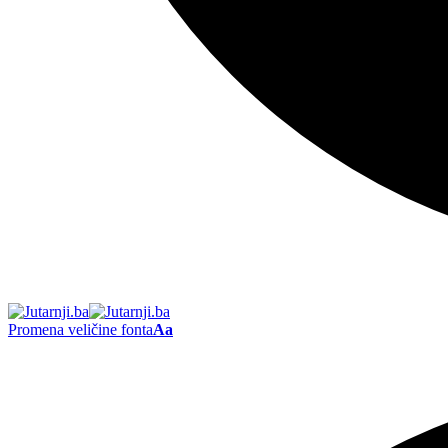
Promena veličine fonta
Aa