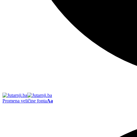
Promena veličine fonta
Aa