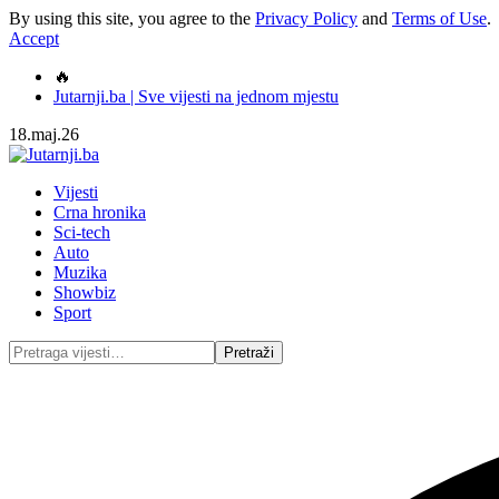
By using this site, you agree to the
Privacy Policy
and
Terms of Use
.
Accept
🔥
Jutarnji.ba | Sve vijesti na jednom mjestu
18.maj.26
Vijesti
Crna hronika
Sci-tech
Auto
Muzika
Showbiz
Sport