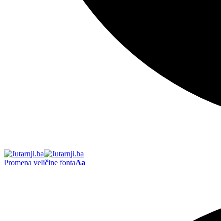
Promena veličine fonta
Aa