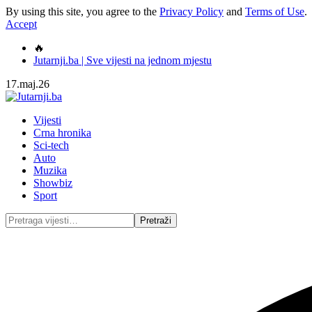
By using this site, you agree to the
Privacy Policy
and
Terms of Use
.
Accept
🔥
Jutarnji.ba | Sve vijesti na jednom mjestu
17.maj.26
Vijesti
Crna hronika
Sci-tech
Auto
Muzika
Showbiz
Sport