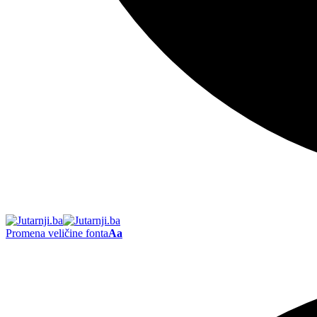
Promena veličine fonta
Aa