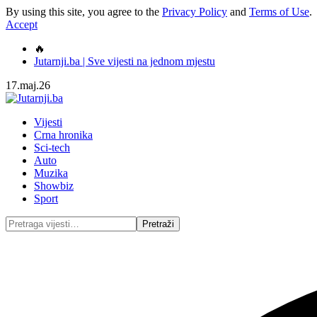
By using this site, you agree to the
Privacy Policy
and
Terms of Use
.
Accept
🔥
Jutarnji.ba | Sve vijesti na jednom mjestu
17.maj.26
Vijesti
Crna hronika
Sci-tech
Auto
Muzika
Showbiz
Sport