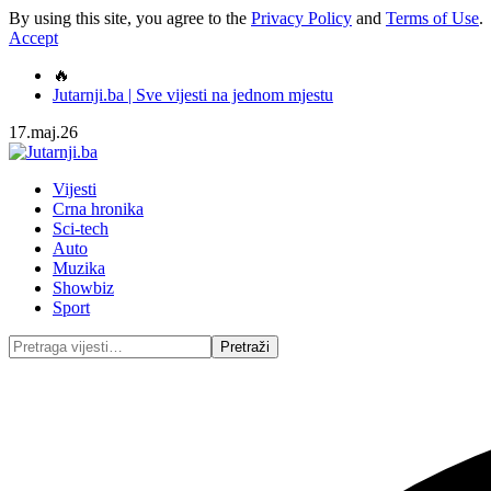
By using this site, you agree to the
Privacy Policy
and
Terms of Use
.
Accept
🔥
Jutarnji.ba | Sve vijesti na jednom mjestu
17.maj.26
Vijesti
Crna hronika
Sci-tech
Auto
Muzika
Showbiz
Sport