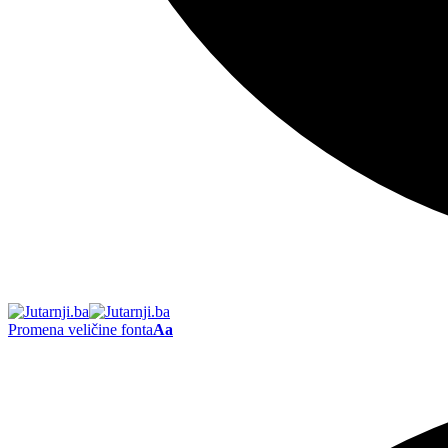
Promena veličine fonta
Aa