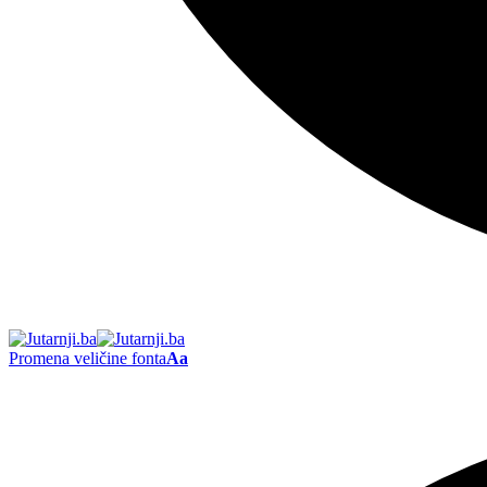
Promena veličine fonta
Aa