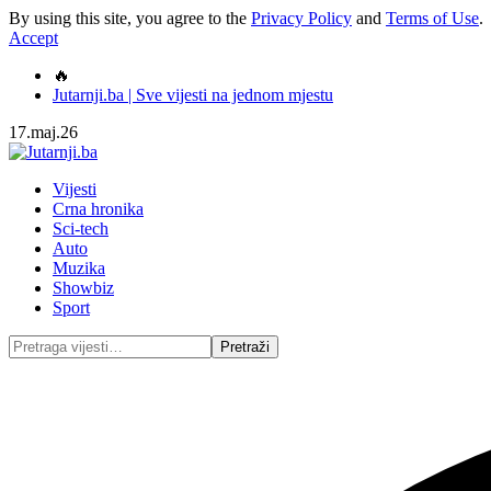
By using this site, you agree to the
Privacy Policy
and
Terms of Use
.
Accept
🔥
Jutarnji.ba | Sve vijesti na jednom mjestu
17.maj.26
Vijesti
Crna hronika
Sci-tech
Auto
Muzika
Showbiz
Sport