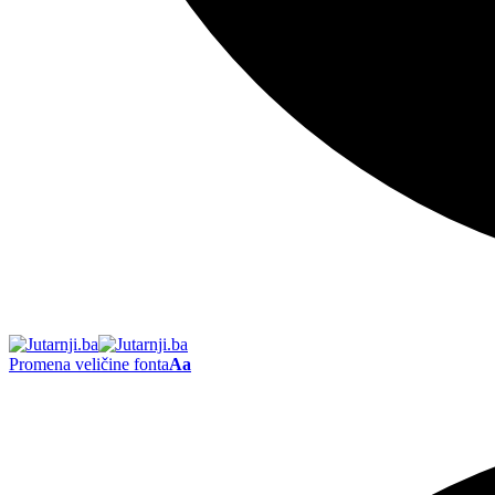
Promena veličine fonta
Aa