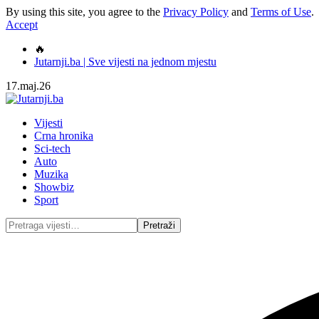
By using this site, you agree to the
Privacy Policy
and
Terms of Use
.
Accept
🔥
Jutarnji.ba | Sve vijesti na jednom mjestu
17.maj.26
Vijesti
Crna hronika
Sci-tech
Auto
Muzika
Showbiz
Sport