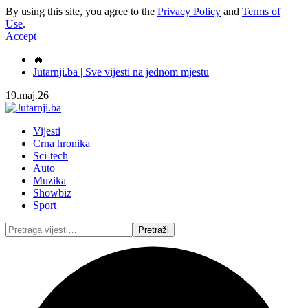
By using this site, you agree to the
Privacy Policy
and
Terms of
Use
.
Accept
🔥
Jutarnji.ba | Sve vijesti na jednom mjestu
19.maj.26
Vijesti
Crna hronika
Sci-tech
Auto
Muzika
Showbiz
Sport