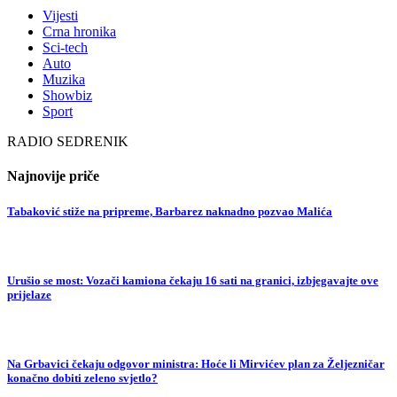
Vijesti
Crna hronika
Sci-tech
Auto
Muzika
Showbiz
Sport
RADIO SEDRENIK
Najnovije priče
Tabaković stiže na pripreme, Barbarez naknadno pozvao Malića
Urušio se most: Vozači kamiona čekaju 16 sati na granici, izbjegavajte ove
prijelaze
Na Grbavici čekaju odgovor ministra: Hoće li Mirvićev plan za Željezničar
konačno dobiti zeleno svjetlo?