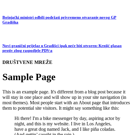
Bošnjački ministri odbili podržati privremeno otvaranje novog GP
Gradiška
Novi granični prijelaz u Gradišci ipak neće biti otvoren: Krnjić glasao
protiv zbog raspodjele PDV-a
DRUŠTVENE MREŽE
Sample Page
This is an example page. It's different from a blog post because it
will stay in one place and will show up in your site navigation (in
most themes). Most people start with an About page that introduces
them to potential site visitors. It might say something like this:
Hi there! I'm a bike messenger by day, aspiring actor by
night, and this is my website. I live in Los Angeles,
have a great dog named Jack, and I like piña coladas.
(And gettin’ caught in the rain.)