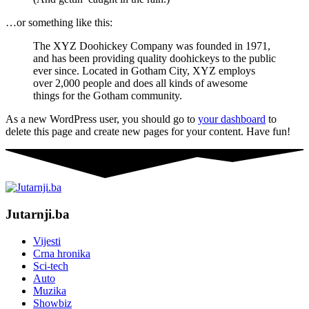
…or something like this:
The XYZ Doohickey Company was founded in 1971,
and has been providing quality doohickeys to the public
ever since. Located in Gotham City, XYZ employs
over 2,000 people and does all kinds of awesome
things for the Gotham community.
As a new WordPress user, you should go to
your dashboard
to
delete this page and create new pages for your content. Have fun!
Jutarnji.ba
Vijesti
Crna hronika
Sci-tech
Auto
Muzika
Showbiz