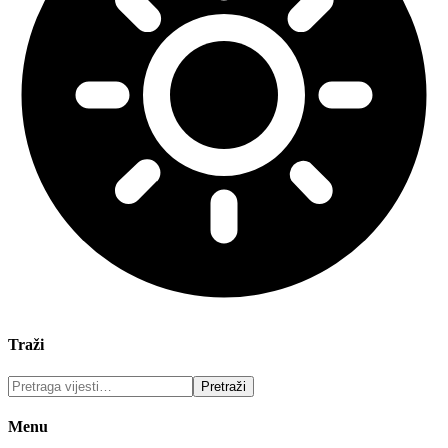
Traži
Menu