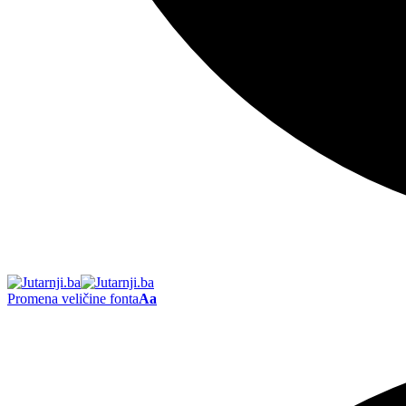
Promena veličine fonta
Aa