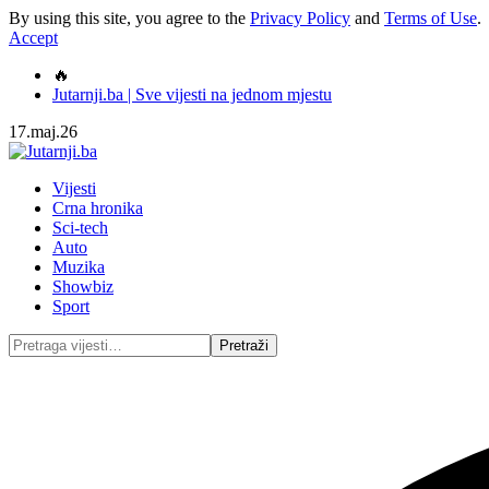
By using this site, you agree to the
Privacy Policy
and
Terms of Use
.
Accept
🔥
Jutarnji.ba | Sve vijesti na jednom mjestu
17.maj.26
Vijesti
Crna hronika
Sci-tech
Auto
Muzika
Showbiz
Sport