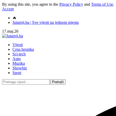
By using this site, you agree to the
Privacy Policy
and
Terms of Use
.
Accept
🔥
Jutarnji.ba | Sve vijesti na jednom mjestu
17.maj.26
Vijesti
Crna hronika
Sci-tech
Auto
Muzika
Showbiz
Sport