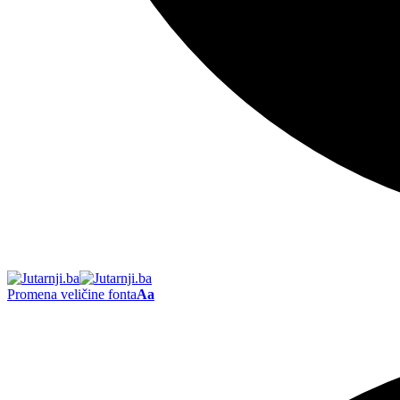
Promena veličine fonta
Aa