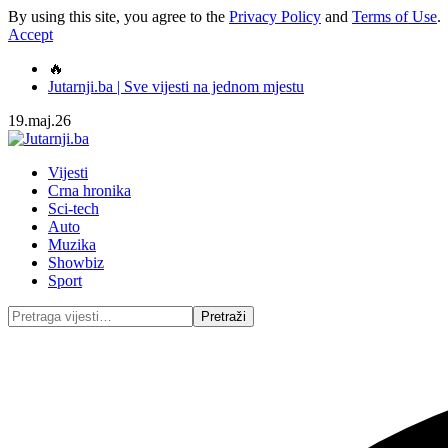
By using this site, you agree to the
Privacy Policy
and
Terms of Use
.
Accept
🔥
Jutarnji.ba | Sve vijesti na jednom mjestu
19.maj.26
Vijesti
Crna hronika
Sci-tech
Auto
Muzika
Showbiz
Sport