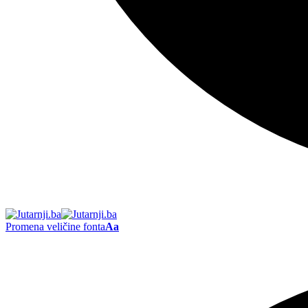
Promena veličine fonta
Aa