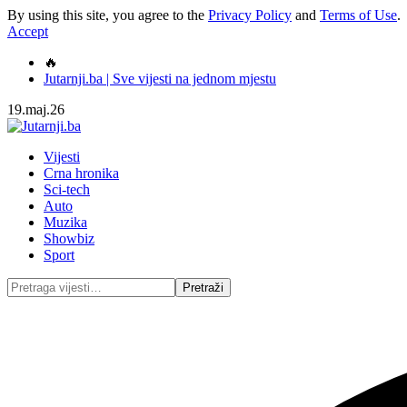
By using this site, you agree to the
Privacy Policy
and
Terms of Use
.
Accept
🔥
Jutarnji.ba | Sve vijesti na jednom mjestu
19.maj.26
Vijesti
Crna hronika
Sci-tech
Auto
Muzika
Showbiz
Sport