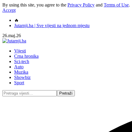
By using this site, you agree to the
Privacy Policy
and
Terms of Use
.
Accept
🔥
Jutarnji.ba | Sve vijesti na jednom mjestu
26.maj.26
Vijesti
Crna hronika
Sci-tech
Auto
Muzika
Showbiz
Sport