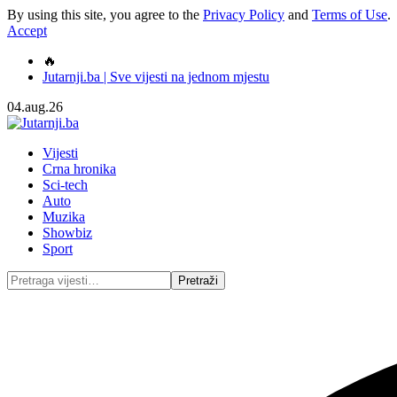
By using this site, you agree to the
Privacy Policy
and
Terms of Use
.
Accept
🔥
Jutarnji.ba | Sve vijesti na jednom mjestu
04.aug.26
Vijesti
Crna hronika
Sci-tech
Auto
Muzika
Showbiz
Sport