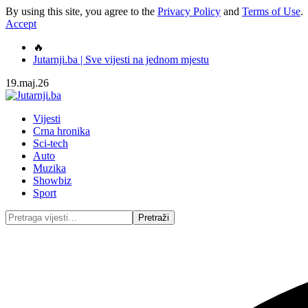
By using this site, you agree to the
Privacy Policy
and
Terms of Use
.
Accept
🔥
Jutarnji.ba | Sve vijesti na jednom mjestu
19.maj.26
Vijesti
Crna hronika
Sci-tech
Auto
Muzika
Showbiz
Sport