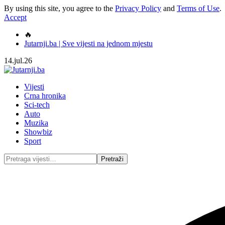
By using this site, you agree to the
Privacy Policy
and
Terms of Use
.
Accept
🔥
Jutarnji.ba | Sve vijesti na jednom mjestu
14.jul.26
Vijesti
Crna hronika
Sci-tech
Auto
Muzika
Showbiz
Sport