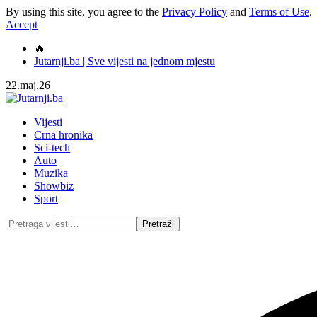
By using this site, you agree to the
Privacy Policy
and
Terms of Use
.
Accept
🔥
Jutarnji.ba | Sve vijesti na jednom mjestu
22.maj.26
Vijesti
Crna hronika
Sci-tech
Auto
Muzika
Showbiz
Sport