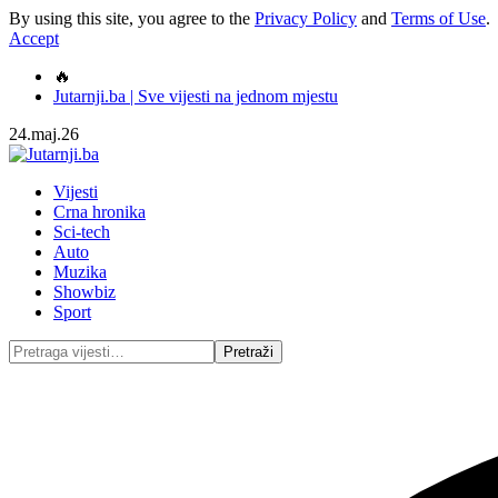
By using this site, you agree to the
Privacy Policy
and
Terms of Use
.
Accept
🔥
Jutarnji.ba | Sve vijesti na jednom mjestu
24.maj.26
Vijesti
Crna hronika
Sci-tech
Auto
Muzika
Showbiz
Sport