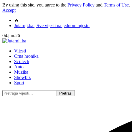
By using this site, you agree to the
Privacy Policy
and
Terms of Use
.
Accept
🔥
Jutarnji.ba | Sve vijesti na jednom mjestu
04.jun.26
Vijesti
Crna hronika
Sci-tech
Auto
Muzika
Showbiz
Sport