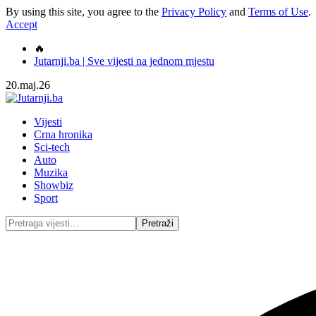
By using this site, you agree to the
Privacy Policy
and
Terms of Use
.
Accept
🔥
Jutarnji.ba | Sve vijesti na jednom mjestu
20.maj.26
Vijesti
Crna hronika
Sci-tech
Auto
Muzika
Showbiz
Sport