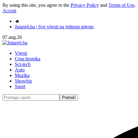
By using this site, you agree to the
Privacy Policy
and
Terms of Use
.
Accept
🔥
Jutarnji.ba | Sve vijesti na jednom mjestu
07.aug.26
Vijesti
Crna hronika
Sci-tech
Auto
Muzika
Showbiz
Sport