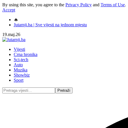
By using this site, you agree to the
Privacy Policy
and
Terms of Use
.
Accept
🔥
Jutarnji.ba | Sve vijesti na jednom mjestu
19.maj.26
Vijesti
Crna hronika
Sci-tech
Auto
Muzika
Showbiz
Sport