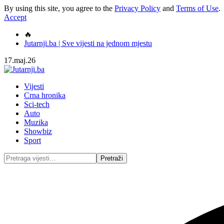
By using this site, you agree to the
Privacy Policy
and
Terms of Use
.
Accept
🔥
Jutarnji.ba | Sve vijesti na jednom mjestu
17.maj.26
Vijesti
Crna hronika
Sci-tech
Auto
Muzika
Showbiz
Sport