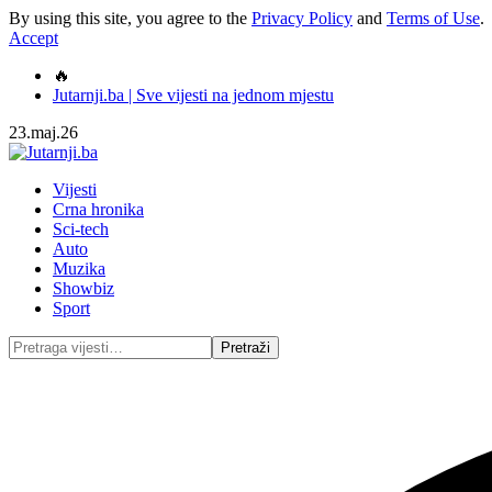
By using this site, you agree to the
Privacy Policy
and
Terms of Use
.
Accept
🔥
Jutarnji.ba | Sve vijesti na jednom mjestu
23.maj.26
Vijesti
Crna hronika
Sci-tech
Auto
Muzika
Showbiz
Sport