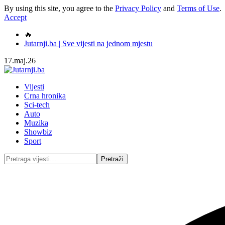
By using this site, you agree to the
Privacy Policy
and
Terms of Use
.
Accept
🔥
Jutarnji.ba | Sve vijesti na jednom mjestu
17.maj.26
Vijesti
Crna hronika
Sci-tech
Auto
Muzika
Showbiz
Sport