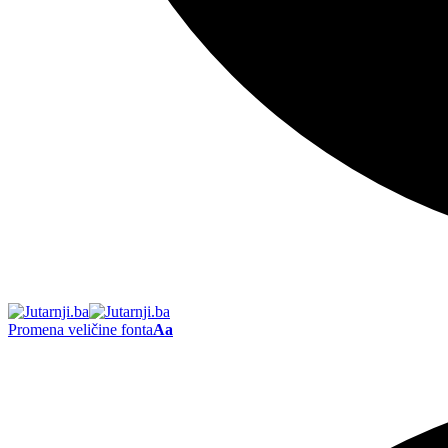
Promena veličine fonta
Aa