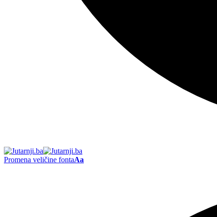
Promena veličine fonta
Aa