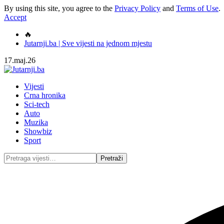
By using this site, you agree to the
Privacy Policy
and
Terms of Use
.
Accept
🔥
Jutarnji.ba | Sve vijesti na jednom mjestu
17.maj.26
Vijesti
Crna hronika
Sci-tech
Auto
Muzika
Showbiz
Sport