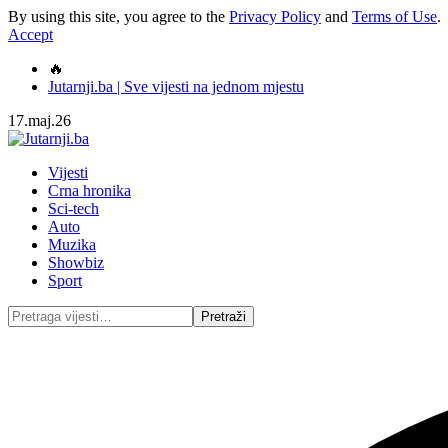
By using this site, you agree to the
Privacy Policy
and
Terms of Use
.
Accept
🔥
Jutarnji.ba | Sve vijesti na jednom mjestu
17.maj.26
Vijesti
Crna hronika
Sci-tech
Auto
Muzika
Showbiz
Sport