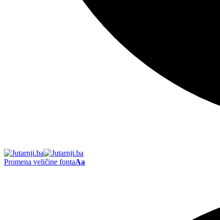
Promena veličine fonta
Aa