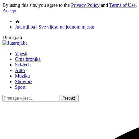
By using this site, you agree to the
Privacy Policy
and
Terms of Use
.
Accept
🔥
Jutarnji.ba | Sve vijesti na jednom mjestu
19.maj.26
Vijesti
Crna hronika
Sci-tech
Auto
Muzika
Showbiz
Sport