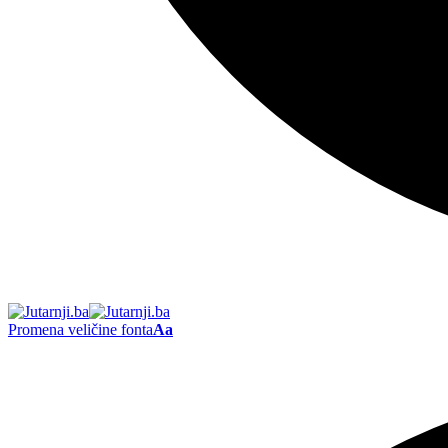
Promena veličine fonta
Aa