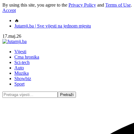
By using this site, you agree to the
Privacy Policy
and
Terms of Use
.
Accept
🔥
Jutarnji.ba | Sve vijesti na jednom mjestu
17.maj.26
Vijesti
Crna hronika
Sci-tech
Auto
Muzika
Showbiz
Sport