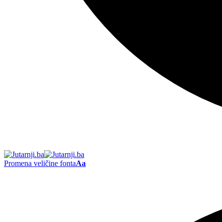
Promena veličine fonta
Aa