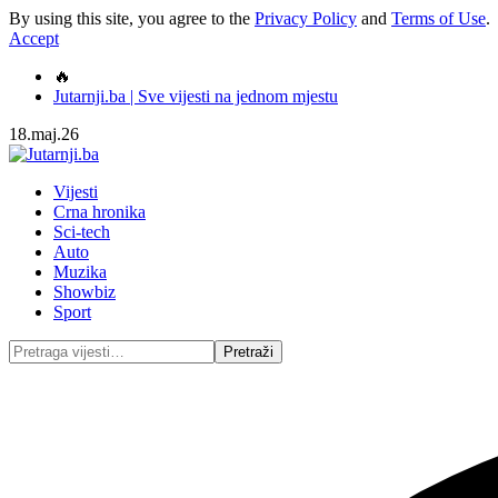
By using this site, you agree to the
Privacy Policy
and
Terms of Use
.
Accept
🔥
Jutarnji.ba | Sve vijesti na jednom mjestu
18.maj.26
Vijesti
Crna hronika
Sci-tech
Auto
Muzika
Showbiz
Sport