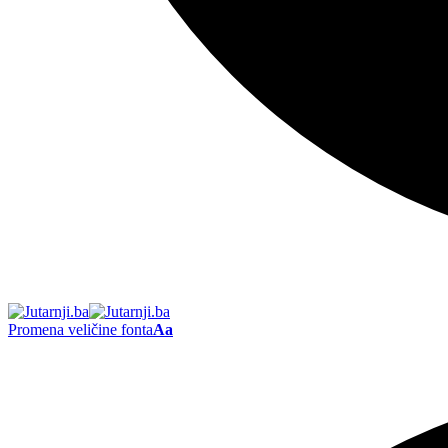
Promena veličine fonta
Aa