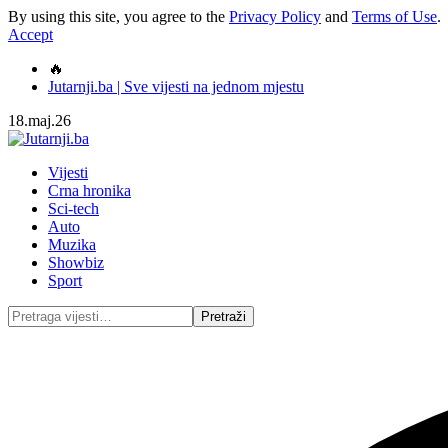
By using this site, you agree to the
Privacy Policy
and
Terms of Use
.
Accept
🔥
Jutarnji.ba | Sve vijesti na jednom mjestu
18.maj.26
Vijesti
Crna hronika
Sci-tech
Auto
Muzika
Showbiz
Sport