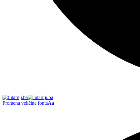
Promena veličine fonta
Aa