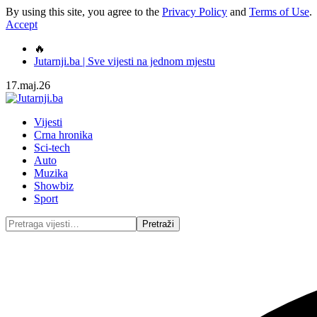
By using this site, you agree to the
Privacy Policy
and
Terms of Use
.
Accept
🔥
Jutarnji.ba | Sve vijesti na jednom mjestu
17.maj.26
Vijesti
Crna hronika
Sci-tech
Auto
Muzika
Showbiz
Sport