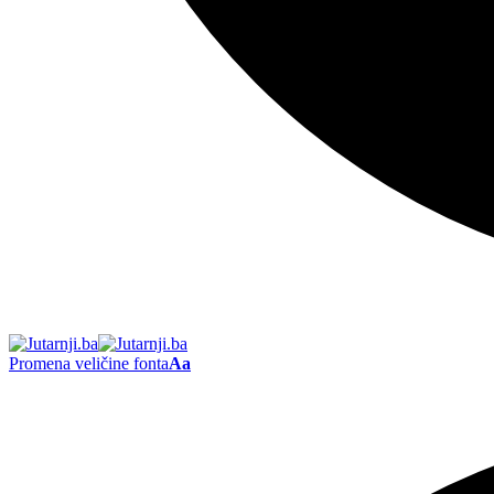
Promena veličine fonta
Aa